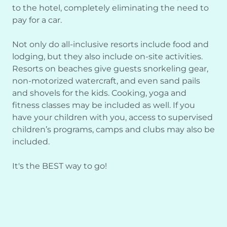
to the hotel, completely eliminating the need to
pay for a car.
Not only do all-inclusive resorts include food and
lodging, but they also include on-site activities.
Resorts on beaches give guests snorkeling gear,
non-motorized watercraft, and even sand pails
and shovels for the kids. Cooking, yoga and
fitness classes may be included as well. If you
have your children with you, access to supervised
children’s programs, camps and clubs may also be
included.
It's the BEST way to go!