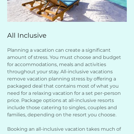
All Inclusive
Planning a vacation can create a significant
amount of stress. You must choose and budget
for accommodations, meals and activities
throughout your stay. All-inclusive vacations
remove vacation planning stress by offering a
packaged deal that contains most of what you
need for a relaxing vacation for a set per-person
price. Package options at all-inclusive resorts
include those catering to singles, couples and
families, depending on the resort you choose.
Booking an all-inclusive vacation takes much of