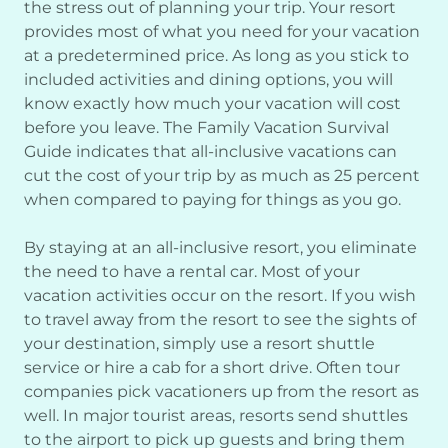
the stress out of planning your trip. Your resort
provides most of what you need for your vacation
at a predetermined price. As long as you stick to
included activities and dining options, you will
know exactly how much your vacation will cost
before you leave. The Family Vacation Survival
Guide indicates that all-inclusive vacations can
cut the cost of your trip by as much as 25 percent
when compared to paying for things as you go.
By staying at an all-inclusive resort, you eliminate
the need to have a rental car. Most of your
vacation activities occur on the resort. If you wish
to travel away from the resort to see the sights of
your destination, simply use a resort shuttle
service or hire a cab for a short drive. Often tour
companies pick vacationers up from the resort as
well. In major tourist areas, resorts send shuttles
to the airport to pick up guests and bring them