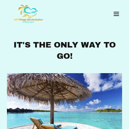
IT'S THE ONLY WAY TO
GO!