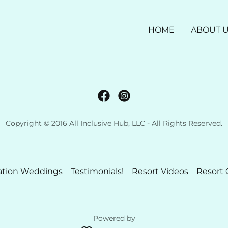
HOME
ABOUT 
Copyright © 2016 All Inclusive Hub, LLC - All Rights Reserved.
ation Weddings
Testimonials!
Resort Videos
Resort 
Powered by