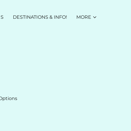
US
DESTINATIONS & INFO!
MORE
Options