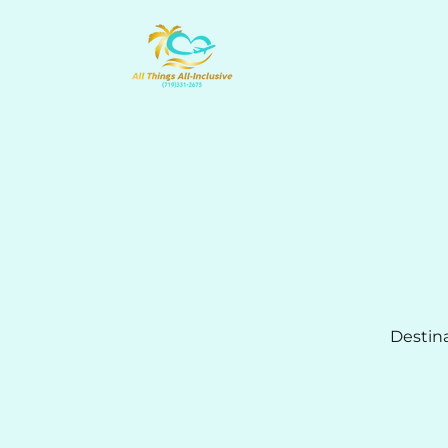
Destin