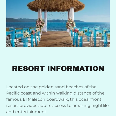
RESORT INFORMATION
Located on the golden sand beaches of the
Pacific coast and within walking distance of the
famous El Malecón boardwalk, this oceanfront
resort provides adults access to amazing nightlife
and entertainment.