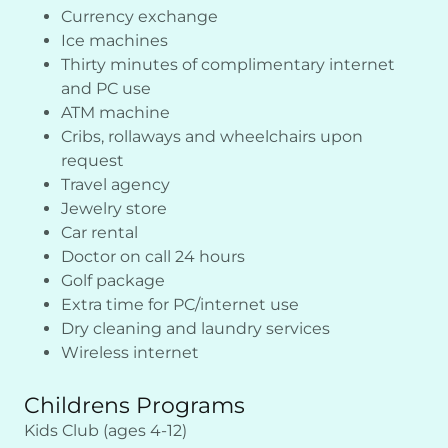
Currency exchange
Ice machines
Thirty minutes of complimentary internet
and PC use
ATM machine
Cribs, rollaways and wheelchairs upon
request
Travel agency
Jewelry store
Car rental
Doctor on call 24 hours
Golf package
Extra time for PC/internet use
Dry cleaning and laundry services
Wireless internet
Childrens Programs
Kids Club (ages 4-12)