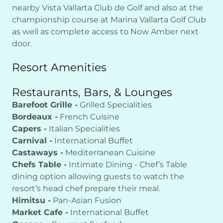
nearby Vista Vallarta Club de Golf and also at the
championship course at Marina Vallarta Golf Club
as well as complete access to Now Amber next
door.
Resort Amenities
Restaurants, Bars, & Lounges
Barefoot Grille -
Grilled Specialities
Bordeaux -
French Cuisine
Capers -
Italian Specialities
Carnival -
International Buffet
Castaways -
Mediterranean Cuisine
Chefs Table -
Intimate Dining - Chef’s Table
dining option allowing guests to watch the
resort’s head chef prepare their meal.
Himitsu -
Pan-Asian Fusion
Market Cafe -
International Buffet