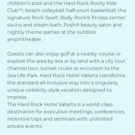
children’s pool and the Hard Rock Roxity Kids
Club™, beach volleyball, half-court basketball, the
signature Rock Spa®, Body Rock® fitness center,
sauna and steam bath, Posh® beauty salon and
nightly theme parties at the outdoor
amphitheater.
Guests can also enjoy golf at a nearby course or
explore the area by sea or by land with a city tour,
channel tour, sunset cruise or excursion to the
Sea Life Park. Hard Rock Hotel Vallarta transforms
the standard all-inclusive stay into a singularly
unique celebrity-style vacation designed to
impress.
The Hard Rock Hotel Vallarta is a world-class
destination for executive meetings, conferences,
incentive trips and seminars with unlimited
private events.