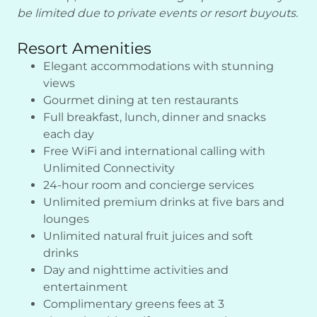
be limited due to private events or resort buyouts.
Resort Amenities
Elegant accommodations with stunning
views
Gourmet dining at ten restaurants
Full breakfast, lunch, dinner and snacks
each day
Free WiFi and international calling with
Unlimited Connectivity
24-hour room and concierge services
Unlimited premium drinks at five bars and
lounges
Unlimited natural fruit juices and soft
drinks
Day and nighttime activities and
entertainment
Complimentary greens fees at 3