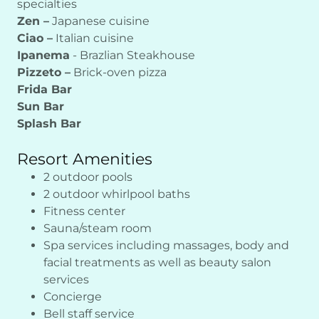
specialties
Zen –
Japanese cuisine
Ciao –
Italian cuisine
Ipanema
- Brazlian Steakhouse
Pizzeto –
Brick-oven pizza
Frida Bar
Sun Bar
Splash Bar
Resort Amenities
2 outdoor pools
2 outdoor whirlpool baths
Fitness center
Sauna/steam room
Spa services including massages, body and
facial treatments as well as beauty salon
services
Concierge
Bell staff service