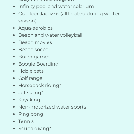
Infinity pool and water solarium
Outdoor Jacuzzis (all heated during winter
season)
Aqua-aerobics
Beach and water volleyball
Beach movies
Beach soccer
Board games
Boogie Boarding
Hobie cats
Golf range
Horseback riding*
Jet skiing*
Kayaking
Non-motorized water sports
Ping pong
Tennis
Scuba diving*