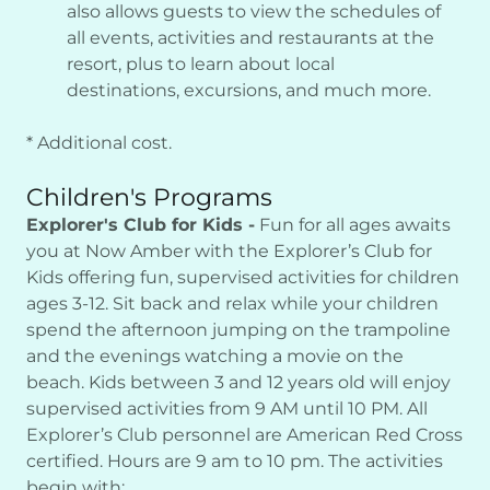
also allows guests to view the schedules of
all events, activities and restaurants at the
resort, plus to learn about local
destinations, excursions, and much more.
* Additional cost.
Children's Programs
Explorer's Club for Kids -
Fun for all ages awaits
you at Now Amber with the Explorer’s Club for
Kids offering fun, supervised activities for children
ages 3-12. Sit back and relax while your children
spend the afternoon jumping on the trampoline
and the evenings watching a movie on the
beach. Kids between 3 and 12 years old will enjoy
supervised activities from 9 AM until 10 PM. All
Explorer’s Club personnel are American Red Cross
certified. Hours are 9 am to 10 pm. The activities
begin with: