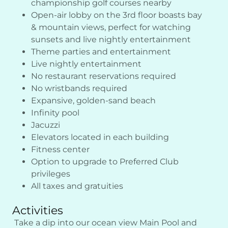
championship golf courses nearby
Open-air lobby on the 3rd floor boasts bay
& mountain views, perfect for watching
sunsets and live nightly entertainment
Theme parties and entertainment
Live nightly entertainment
No restaurant reservations required
No wristbands required
Expansive, golden-sand beach
Infinity pool
Jacuzzi
Elevators located in each building
Fitness center
Option to upgrade to Preferred Club
privileges
All taxes and gratuities
Activities
Take a dip into our ocean view Main Pool and