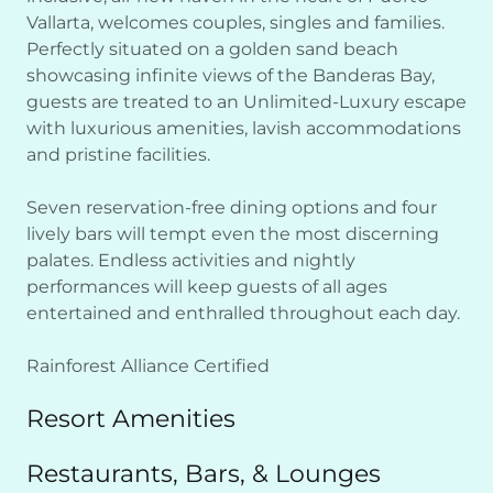
Vallarta, welcomes couples, singles and families.
Perfectly situated on a golden sand beach
showcasing infinite views of the Banderas Bay,
guests are treated to an Unlimited-Luxury escape
with luxurious amenities, lavish accommodations
and pristine facilities.
Seven reservation-free dining options and four
lively bars will tempt even the most discerning
palates. Endless activities and nightly
performances will keep guests of all ages
entertained and enthralled throughout each day.
Rainforest Alliance Certified
Resort Amenities
Restaurants, Bars, & Lounges