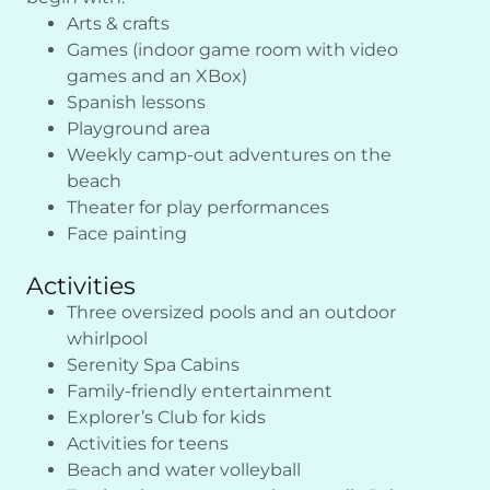
Arts & crafts
Games (indoor game room with video
games and an XBox)
Spanish lessons
Playground area
Weekly camp-out adventures on the
beach
Theater for play performances
Face painting
Activities
Three oversized pools and an outdoor
whirlpool
Serenity Spa Cabins
Family-friendly entertainment
Explorer’s Club for kids
Activities for teens
Beach and water volleyball