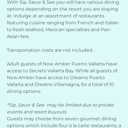
With Sip, Savor & See you will have various dining
options depending on the resort you are staying
at. Indulge at an assortment of restaurants
featuring cuisine ranging from French and Italian
to fresh seafood, Mexican specialties and Pan-
Asian fare.
Transportation costs are not included.
Adult guests of Now Amber Puerto Vallarta have
access to Secrets Vallarta Bay. While all guests of
Now Amber have access to Dreams Puerto
Vallarta and Dreams Villamagna, for a total of 10
dining options.
*Sip, Savor & See may be limited due to private
events and resort buyouts
Guests may choose from seven gourmet dining
options which include four à la carte restaurants, a