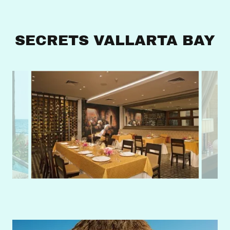
SECRETS VALLARTA BAY