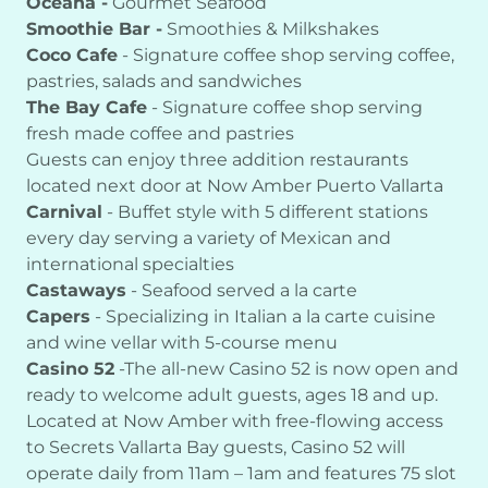
Oceana -
Gourmet Seafood
Smoothie Bar -
Smoothies & Milkshakes
Coco Cafe
- Signature coffee shop serving coffee,
pastries, salads and sandwiches
The Bay Cafe
- Signature coffee shop serving
fresh made coffee and pastries
Guests can enjoy three addition restaurants
located next door at Now Amber Puerto Vallarta
Carnival
- Buffet style with 5 different stations
every day serving a variety of Mexican and
international specialties
Castaways
- Seafood served a la carte
Capers
- Specializing in Italian a la carte cuisine
and wine vellar with 5-course menu
Casino 52
-The all-new Casino 52 is now open and
ready to welcome adult guests, ages 18 and up.
Located at Now Amber with free-flowing access
to Secrets Vallarta Bay guests, Casino 52 will
operate daily from 11am – 1am and features 75 slot