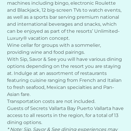
machines including bingo, electronic Roulette
and Blackjack, 12 big-screen TVs to watch events,
as well as a sports bar serving premium national
and international beverages and snacks, which
can be enjoyed as part of the resorts’ Unlimited-
Luxury® vacation concept.
Wine cellar for groups with a sommelier,
providing wine and food pairings.
With Sip, Savor & See you will have various dining
options depending on the resort you are staying
at. Indulge at an assortment of restaurants
featuring cuisine ranging from French and Italian
to fresh seafood, Mexican specialties and Pan-
Asian fare.
Transportation costs are not included.
Guests of Secrets Vallarta Bay Puerto Vallarta have
access to all resorts in the region, for a total of 13
dining options.
* Note: Sip, Savor & See dining experiences may