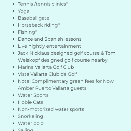
Tennis /tennis clinics*
Yoga
Baseball gate
Horseback riding*
Fishing*
Dance and Spanish lessons
Live nightly entertainment
Jack Nicklaus designed golf course & Tom
Weiskopf designed golf course nearby
Marina Vallarta Golf Club
Vista Vallarta Club de Golf
Note: Complimentary green fees for Now
Amber Puerto Vallarta guests
Water Sports
Hobie Cats
Non-motorized water sports
Snorkeling
Water polo
Sailing