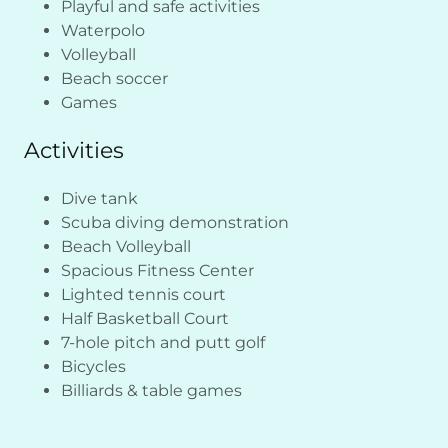
Playful and safe activities
Waterpolo
Volleyball
Beach soccer
Games
Activities
Dive tank
Scuba diving demonstration
Beach Volleyball
Spacious Fitness Center
Lighted tennis court
Half Basketball Court
7-hole pitch and putt golf
Bicycles
Billiards & table games