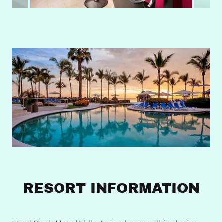
RESORT INFORMATION