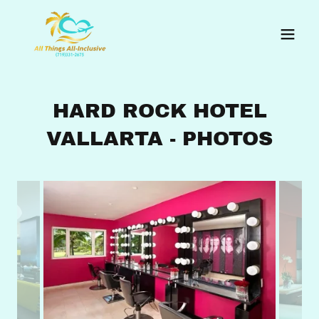
HARD ROCK HOTEL
VALLARTA - PHOTOS