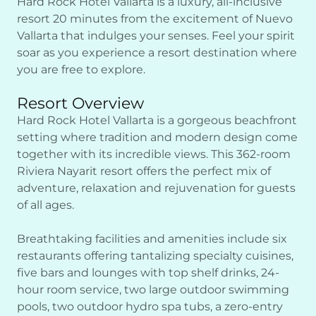
Hard Rock Hotel Vallarta is a luxury, all-inclusive
resort 20 minutes from the excitement of Nuevo
Vallarta that indulges your senses. Feel your spirit
soar as you experience a resort destination where
you are free to explore.
Resort Overview
Hard Rock Hotel Vallarta is a gorgeous beachfront
setting where tradition and modern design come
together with its incredible views. This 362-room
Riviera Nayarit resort offers the perfect mix of
adventure, relaxation and rejuvenation for guests
of all ages.
Breathtaking facilities and amenities include six
restaurants offering tantalizing specialty cuisines,
five bars and lounges with top shelf drinks, 24-
hour room service, two large outdoor swimming
pools, two outdoor hydro spa tubs, a zero-entry