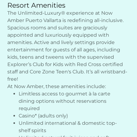
Resort Amenities
The Unlimited-Luxury® experience at Now
Amber Puerto Vallarta is redefining all-inclusive.
Spacious rooms and suites are graciously
appointed and luxuriously equipped with
amenities. Active and lively settings provide
entertainment for guests of all ages, including
kids, teens and tweens with the supervised
Explorer’s Club for Kids with Red Cross certified
staff and Core Zone Teen's Club. It’s all wristband-
free!
At Now Amber, these amenities include:
Limitless access to gourmet à la carte
dining options without reservations
required
Casino* (adults only)
Unlimited international & domestic top-
shelf spirits