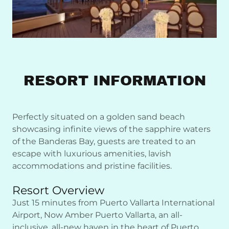
RESORT INFORMATION
Perfectly situated on a golden sand beach
showcasing infinite views of the sapphire waters
of the Banderas Bay, guests are treated to an
escape with luxurious amenities, lavish
accommodations and pristine facilities.
Resort Overview
Just 15 minutes from Puerto Vallarta International
Airport, Now Amber Puerto Vallarta, an all-
inclusive, all-new haven in the heart of Puerto