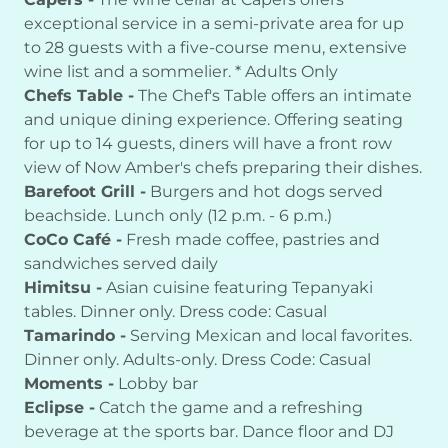
exceptional service in a semi-private area for up
to 28 guests with a five-course menu, extensive
wine list and a sommelier. * Adults Only
Chefs Table -
The Chef's Table offers an intimate
and unique dining experience. Offering seating
for up to 14 guests, diners will have a front row
view of Now Amber's chefs preparing their dishes.
Barefoot Grill -
Burgers and hot dogs served
beachside. Lunch only (12 p.m. - 6 p.m.)
CoCo Café -
Fresh made coffee, pastries and
sandwiches served daily
Himitsu -
Asian cuisine featuring Tepanyaki
tables. Dinner only. Dress code: Casual
Tamarindo -
Serving Mexican and local favorites.
Dinner only. Adults-only. Dress Code: Casual
Moments -
Lobby bar
Eclipse -
Catch the game and a refreshing
beverage at the sports bar. Dance floor and DJ