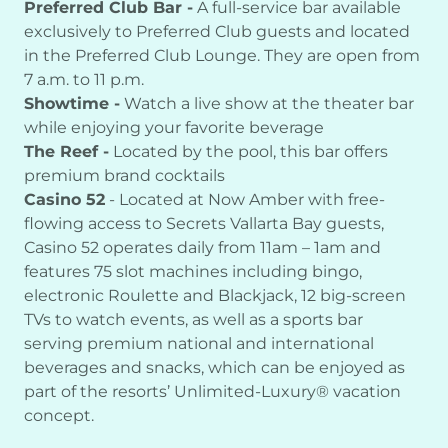
Preferred Club Bar -
A full-service bar available
exclusively to Preferred Club guests and located
in the Preferred Club Lounge. They are open from
7 a.m. to 11 p.m.
Showtime -
Watch a live show at the theater bar
while enjoying your favorite beverage
The Reef -
Located by the pool, this bar offers
premium brand cocktails
Casino 52
- Located at Now Amber with free-
flowing access to Secrets Vallarta Bay guests,
Casino 52 operates daily from 11am – 1am and
features 75 slot machines including bingo,
electronic Roulette and Blackjack, 12 big-screen
TVs to watch events, as well as a sports bar
serving premium national and international
beverages and snacks, which can be enjoyed as
part of the resorts’ Unlimited-Luxury® vacation
concept.