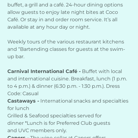
buffet, a grill and a café. 24-hour dining options
allow guests to enjoy late night bites at Coco
Café. Or stay in and order room service. It’s all
available at any hour day or night.
Weekly tours of the various restaurant kitchens
and “Bartending classes for guests at the swim-
up bar.
Carnival International Café -
Buffet with local
and international cuisine. Breakfast, lunch (1 p.m.
to 4 p.m.) & dinner (6:30 p.m. - 1:30 p.m.). Dress
Code: Casual
Castaways -
International snacks and specialties
for lunch
Grilled & Seafood specialties served for
dinner *Lunch is for Preferred Club guests
and UVC members only.
Capers -
The wine cellar at Capers offers