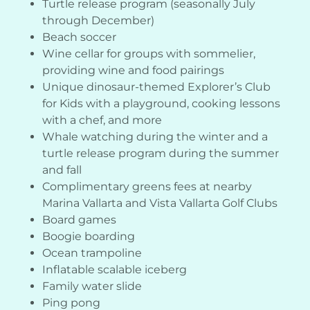
Turtle release program (seasonally July
through December)
Beach soccer
Wine cellar for groups with sommelier,
providing wine and food pairings
Unique dinosaur-themed Explorer’s Club
for Kids with a playground, cooking lessons
with a chef, and more
Whale watching during the winter and a
turtle release program during the summer
and fall
Complimentary greens fees at nearby
Marina Vallarta and Vista Vallarta Golf Clubs
Board games
Boogie boarding
Ocean trampoline
Inflatable scalable iceberg
Family water slide
Ping pong