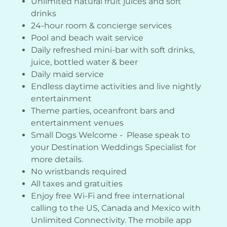
Unlimited natural fruit juices and soft
drinks
24-hour room & concierge services
Pool and beach wait service
Daily refreshed mini-bar with soft drinks,
juice, bottled water & beer
Daily maid service
Endless daytime activities and live nightly
entertainment
Theme parties, oceanfront bars and
entertainment venues
Small Dogs Welcome - Please speak to
your Destination Weddings Specialist for
more details.
No wristbands required
All taxes and gratuities
Enjoy free Wi-Fi and free international
calling to the US, Canada and Mexico with
Unlimited Connectivity. The mobile app