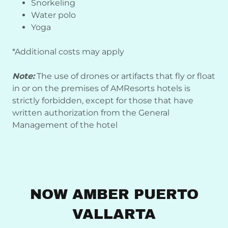
Snorkeling
Water polo
Yoga
*Additional costs may apply
Note:
The use of drones or artifacts that fly or float
in or on the premises of AMResorts hotels is
strictly forbidden, except for those that have
written authorization from the General
Management of the hotel
NOW AMBER PUERTO
VALLARTA