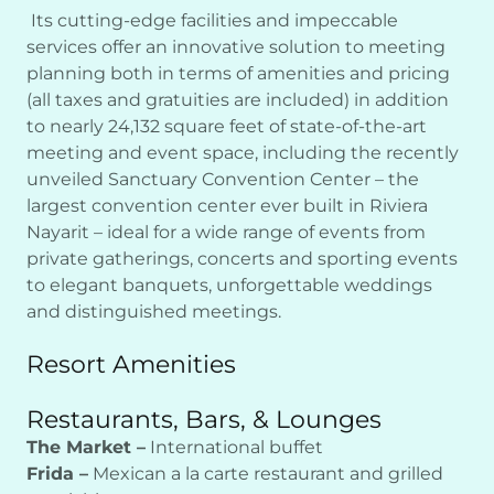
Its cutting-edge facilities and impeccable
services offer an innovative solution to meeting
planning both in terms of amenities and pricing
(all taxes and gratuities are included) in addition
to nearly 24,132 square feet of state-of-the-art
meeting and event space, including the recently
unveiled Sanctuary Convention Center – the
largest convention center ever built in Riviera
Nayarit – ideal for a wide range of events from
private gatherings, concerts and sporting events
to elegant banquets, unforgettable weddings
and distinguished meetings.
Resort Amenities
Restaurants, Bars, & Lounges
The Market –
International buffet
Frida –
Mexican a la carte restaurant and grilled