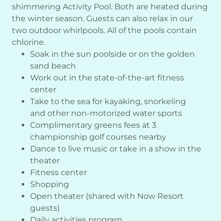
shimmering Activity Pool. Both are heated during
the winter season. Guests can also relax in our
two outdoor whirlpools. All of the pools contain
chlorine.
Soak in the sun poolside or on the golden
sand beach
Work out in the state-of-the-art fitness
center
Take to the sea for kayaking, snorkeling
and other non-motorized water sports
Complimentary greens fees at 3
championship golf courses nearby
Dance to live music or take in a show in the
theater
Fitness center
Shopping
Open theater (shared with Now Resort
guests)
Daily activities program