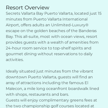
Resort Overview
Secrets Vallarta Bay Puerto Vallarta, located just 15
minutes from Puerto Vallarta International
Airport, offers adults an Unlimited-Luxury®
escape on the golden beaches of the Banderas
Bay. This all-suite, most with ocean views, resort
provides guests with a wealth of amenities from
24-hour room service to top-shelf spirits and
gourmet dining without reservations to daily
activities.
Ideally situated just minutes from the vibrant
downtown Puerto Vallarta, guests will find an
array of attractions including the famous El
Malecon, a mile long oceanfront boardwalk lined
with shops, restaurants and bars.
Guests will enjoy complimentary greens fees at
the two championship golf courses located at